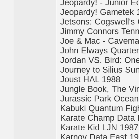
Jeopardy! - Junior 
Jeopardy! Gametek 
Jetsons: Cogswell's 
Jimmy Connors Tenn
Joe & Mac - Cavema
John Elways Quarte
Jordan VS. Bird: On
Journey to Silius Su
Joust HAL 1988
Jungle Book, The Vir
Jurassic Park Ocea
Kabuki Quantum Fig
Karate Champ Data 
Karate Kid LJN 1987
Karnov Data East 1