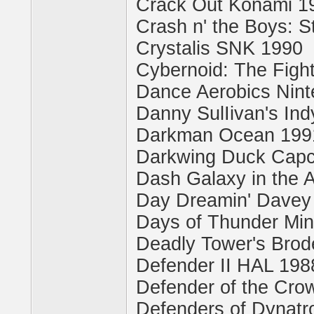
Crack Out Konami 1
Crash n' the Boys: 
Crystalis SNK 1990
Cybernoid: The Figh
Dance Aerobics Nin
Danny SulIivan's In
Darkman Ocean 199
Darkwing Duck Cap
Dash Galaxy in the 
Day Dreamin' Davey
Days of Thunder Mi
Deadly Tower's Bro
Defender II HAL 198
Defender of the Crow
Defenders of Dynatr