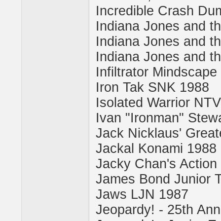
Incredible Crash D
Indiana Jones and t
Indiana Jones and t
Indiana Jones and 
Infiltrator Mindscape
Iron Tak SNK 1988
Isolated Warrior NT
Ivan "Ironman" Stew
Jack Nicklaus' Grea
Jackal Konami 1988
Jacky Chan's Action
James Bond Junior 
Jaws LJN 1987
Jeopardy! - 25th An