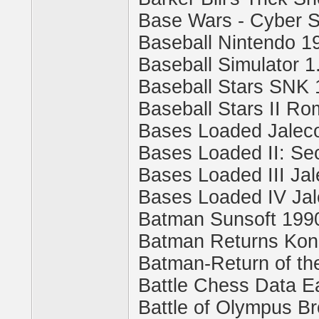
Base Wars - Cyber S
Baseball Nintendo 1
Baseball Simulator 1
Baseball Stars SNK
Baseball Stars II Ro
Bases Loaded Jalec
Bases Loaded II: Se
Bases Loaded III Ja
Bases Loaded IV Ja
Batman Sunsoft 199
Batman Returns Kon
Batman-Return of th
Battle Chess Data E
Battle of Olympus B