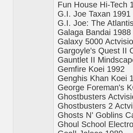
Fun House Hi-Tech 
G.I. Joe Taxan 1991
G.I. Joe: The Atlant
Galaga Bandai 1988
Galaxy 5000 Actvisi
Gargoyle's Quest II
Gauntlet II Mindsca
Gemfire Koei 1992
Genghis Khan Koei 
George Foreman's K
Ghostbusters Actvis
Ghostbusters 2 Actv
Ghosts N' Goblins 
Ghoul School Electr