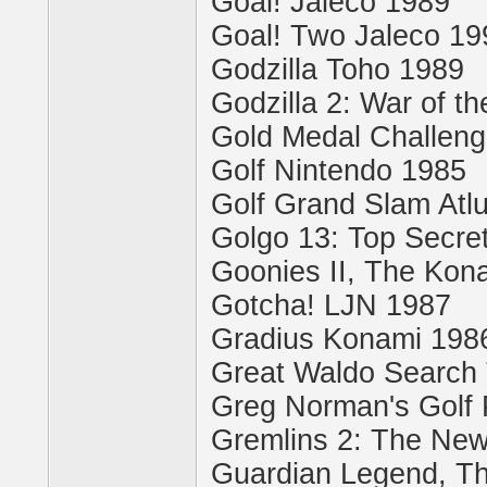
Goal! Jaleco 1989
Goal! Two Jaleco 19
Godzilla Toho 1989
Godzilla 2: War of t
Gold Medal Challen
Golf Nintendo 1985
Golf Grand Slam Atl
Golgo 13: Top Secre
Goonies II, The Kon
Gotcha! LJN 1987
Gradius Konami 198
Great Waldo Search
Greg Norman's Golf P
Gremlins 2: The New
Guardian Legend, T