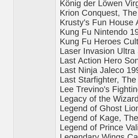
König der Löwen Virg
Krion Conquest, The
Krusty's Fun House 
Kung Fu Nintendo 1
Kung Fu Heroes Cult
Laser Invasion Ultra
Last Action Hero So
Last Ninja Jaleco 19
Last Starfighter, Th
Lee Trevino's Fighti
Legacy of the Wizar
Legend of Ghost Li
Legend of Kage, The
Legend of Prince Va
Legendary Wings C