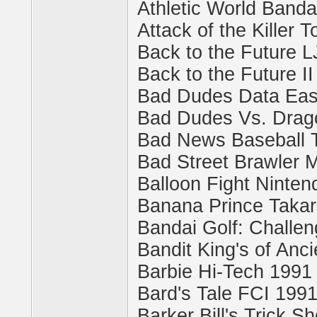
Athletic World Banda
Attack of the Killer
Back to the Future 
Back to the Future II
Bad Dudes Data Eas
Bad Dudes Vs. Drago
Bad News Baseball 
Bad Street Brawler M
Balloon Fight Ninte
Banana Prince Taka
Bandai Golf: Challe
Bandit King's of Anc
Barbie Hi-Tech 1991
Bard's Tale FCI 199
Barker Bill's Trick 