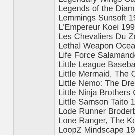
Legends of the Dia
Lemmings Sunsoft 1
L'Empereur Koei 19
Les Chevaliers Du Z
Lethal Weapon Ocea
Life Force Salaman
Little League Baseb
Little Mermaid, The
Little Nemo: The D
Little Ninja Brothers
Little Samson Taito 
Lode Runner Broder
Lone Ranger, The K
LoopZ Mindscape 1