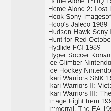
Home Alone T*HQ 1
Home Alone 2: Lost
Hook Sony Imagesof
Hoop's Jaleco 1989
Hudson Hawk Sony I
Hunt for Red Octobe
Hydlide FCI 1989
Hyper Soccer Konam
Ice Climber Nintend
Ice Hockey Nintend
Ikari Warriors SNK 
Ikari Warriors II: V
Ikari Warriors III: 
Image Fight Irem 19
Immortal, The EA 19