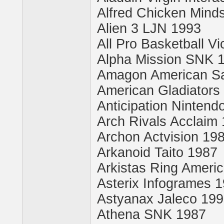
Alfred Chicken Mind
Slingo
Alien 3 LJN 1993
All Pro Basketball V
Alpha Mission SNK 
Slingo Super Keno
Amagon American S
American Gladiator
3 Wheel Slot
Anticipation Nintend
Arch Rivals Acclaim
Archon Actvision 19
Arkanoid Taito 1987
Arkistas Ring Amer
Asterix Infogrames 
Astyanax Jaleco 19
Athena SNK 1987