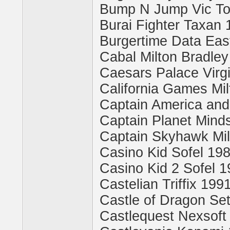
Bump N Jump Vic To
Burai Fighter Taxan
Burgertime Data Eas
Cabal Milton Bradle
Caesars Palace Virgi
California Games Mi
Captain America and
Captain Planet Mind
Captain Skyhawk Mil
Casino Kid Sofel 19
Casino Kid 2 Sofel 
Castelian Triffix 199
Castle of Dragon Se
Castlequest Nexsoft