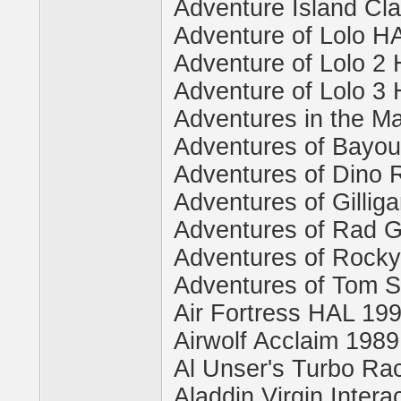
Adventure Island Cl
Adventure of Lolo H
Adventure of Lolo 2
5 Reel Fruit Slots
Adventure of Lolo 3
Adventures in the 
Slingo Delux
Adventures of Bayou
Adventures of Dino 
Slingo Mega Slots
Adventures of Gillig
Adventures of Rad Gr
Slingo
Adventures of Rocky
Adventures of Tom S
Air Fortress HAL 19
Festive Fallout
Airwolf Acclaim 1989
Al Unser's Turbo Ra
Gold Miner Special
E...
Aladdin Virgin Intera