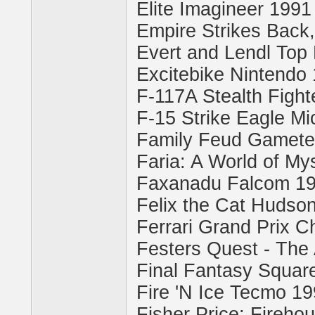
Elite Imagineer 1991
Empire Strikes Back
Evert and Lendl Top 
Excitebike Nintendo
F-117A Stealth Figh
F-15 Strike Eagle M
Family Feud Gamete
Faria: A World of My
Faxanadu Falcom 1
Felix the Cat Hudso
Ferrari Grand Prix C
Festers Quest - The
Final Fantasy Squar
Fire 'N Ice Tecmo 1
Fisher Price: Fireh