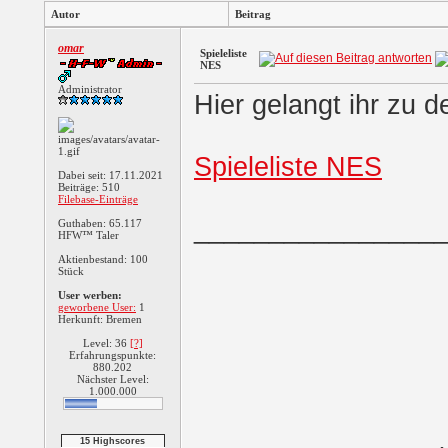
Autor
Beitrag
omar
Spieleliste
NES
Administrator
Hier gelangt ihr zu d
Spieleliste NES
Dabei seit: 17.11.2021
Beiträge: 510
Filebase-Einträge
________________
Guthaben: 65.117
HFW™ Taler
Aktienbestand: 100
Stück
User werben:
geworbene User:
1
Herkunft: Bremen
Level: 36
[?]
Erfahrungspunkte:
880.202
Nächster Level:
Shuffle The
1.000.000
Penguin
15 Highscores
Yeti Longshot: