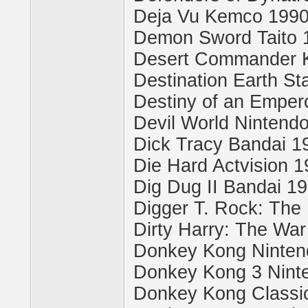
Deja Vu Kemco 199
Demon Sword Taito 
Desert Commander 
Destination Earth St
Destiny of an Empe
Devil World Nintend
Dick Tracy Bandai 1
Die Hard Actvision 
Dig Dug II Bandai 1
Digger T. Rock: The 
Dirty Harry: The Wa
Donkey Kong Ninten
Donkey Kong 3 Nint
Donkey Kong Classi