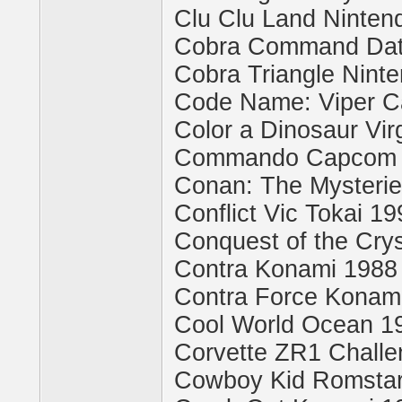
Clu Clu Land Ninten
Cobra Command Dat
Cobra Triangle Nint
Code Name: Viper 
Color a Dinosaur Vir
Commando Capcom 
Conan: The Mysterie
Conflict Vic Tokai 19
Conquest of the Cry
Contra Konami 1988
Contra Force Konam
Cool World Ocean 1
Corvette ZR1 Challe
Cowboy Kid Romsta