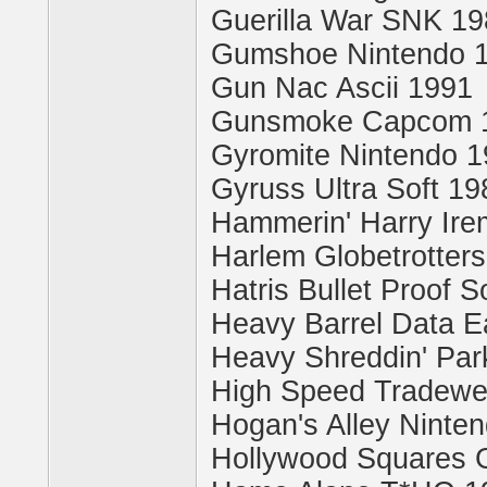
Guerilla War SNK 1
Gumshoe Nintendo 
Gun Nac Ascii 1991
Gunsmoke Capcom 
Gyromite Nintendo 
Gyruss Ultra Soft 19
Hammerin' Harry Ire
Harlem Globetrotter
Hatris Bullet Proof 
Heavy Barrel Data E
Heavy Shreddin' Par
High Speed Tradewe
Hogan's Alley Ninte
Hollywood Squares 