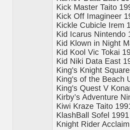
Kick Master Taito 19
Kick Off Imagineer 
Kickle Cubicle Irem 
Kid Icarus Nintendo
Kid Klown in Night 
Kid Kool Vic Tokai 1
Kid Niki Data East 1
King's Knight Square
King's of the Beach 
King's Quest V Kona
Kirby’s Adventure N
Kiwi Kraze Taito 199
KlashBall Sofel 1991
Knight Rider Acclai