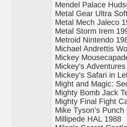
Mendel Palace Huds
Metal Gear Ultra Sof
Metal Mech Jaleco 
Metal Storm Irem 19
Metroid Nintendo 19
Michael Andrettis W
Mickey Mousecapad
Mickey's Adventures
Mickey's Safari in L
Might and Magic: Se
Mighty Bomb Jack T
Mighty Final Fight 
Mike Tyson’s Punch 
Millipede HAL 1988