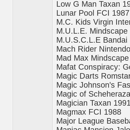
Low G Man Taxan 1
Lunar Pool FCI 1987
M.C. Kids Virgin Inte
M.U.L.E. Mindscape
M.U.S.C.L.E Bandai
Mach Rider Nintend
Mad Max Mindscape
Mafat Conspiracy: Go
Magic Darts Romsta
Magic Johnson's Fas
Magic of Scheheraza
Magician Taxan 199
Magmax FCI 1988
Major League Baseb