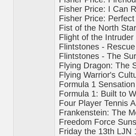
Fisher Price: I Ca
Fisher Price: Perfec
Fist of the North St
Flight of the Intrud
Flintstones - Rescue
Flintstones - The Su
Flying Dragon: The S
Flying Warrior's Cult
Formula 1 Sensatio
Formula 1: Built to 
Four Player Tennis 
Frankenstein: The M
Freedom Force Suns
Friday the 13th LJN