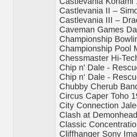
Castlevania Konami
Castlevania II – Si
Castlevania III – Dr
Caveman Games Dat
Championship Bowli
Championship Pool 
Chessmaster Hi-Tec
Chip n' Dale - Res
Chip n‘ Dale - Res
Chubby Cherub Band
Circus Caper Toho 
City Connection Jal
Clash at Demonhead
Classic Concentrati
Cliffhanger Sony Im