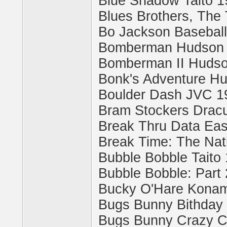
Blue Shadow Taito 1
Blues Brothers, The 
Bo Jackson Baseball
Bomberman Hudson 
Bomberman II Hudso
Bonk's Adventure Hu
Boulder Dash JVC 1
Bram Stockers Dracu
Break Thru Data Eas
Break Time: The Nat
Bubble Bobble Taito
Bubble Bobble: Part 
Bucky O'Hare Konam
Bugs Bunny Bithday
Bugs Bunny Crazy C