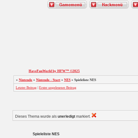
HaveFunWorld by HFW™ ©2025
»
Nintendo
»
Nintendo - Start
»
NES
»
Spieleliste NES
Letzter Beitrag
|
Erster ungelesener Beitrag
Dieses Thema wurde als
unerledigt
markiert.
Spieleliste NES