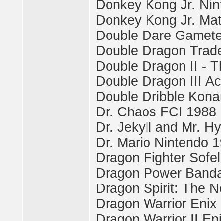
Donkey Kong Jr. Nin
Donkey Kong Jr. Ma
Double Dare Gamet
Double Dragon Trad
Double Dragon II - 
Double Dragon III A
Double Dribble Kona
Dr. Chaos FCI 1988
Dr. Jekyll and Mr. H
Dr. Mario Nintendo 
Dragon Fighter Sofe
Dragon Power Banda
Dragon Spirit: The 
Dragon Warrior Enix
Dragon Warrior II En