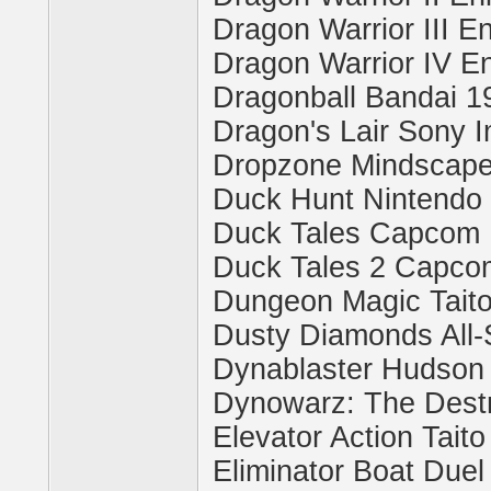
Dragon Warrior III E
Dragon Warrior IV E
Dragonball Bandai 1
Dragon's Lair Sony 
Dropzone Mindscap
Duck Hunt Nintendo
Duck Tales Capcom
Duck Tales 2 Capco
Dungeon Magic Tait
Dusty Diamonds All-
Dynablaster Hudson 
Dynowarz: The Destr
Elevator Action Tait
Eliminator Boat Duel