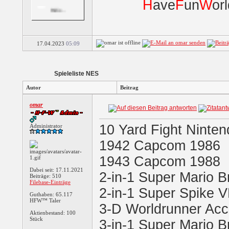
H
ave
F
un
W
or
Ridic...
Yeti Long Shot:
Rand...
17.04.2023
05:09
Trouble On Ice
Spieleliste NES
Autor
Beitrag
3 Reel Jackpot Slots
omar
10 Yard Fight Ninte
Administrator
5 Reel Cherokee Slots
1942 Capcom 1986
1943 Capcom 1988
5 Reel Fruit Slots
Dabei seit: 17.11.2021
2-in-1 Super Mario 
Beiträge: 510
Filebase-Einträge
2-in-1 Super Spike 
Guthaben: 65.117
Slingo Delux
HFW™ Taler
3-D Worldrunner Acc
Aktienbestand: 100
Stück
3-in-1 Super Mario 