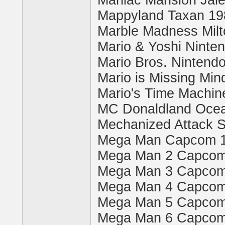
Maniac Mansion Jal
Mappyland Taxan 19
Marble Madness Milt
Mario & Yoshi Ninte
Mario Bros. Nintend
Mario is Missing Mi
Mario's Time Machi
MC Donaldland Oce
Mechanized Attack 
Mega Man Capcom 
Mega Man 2 Capcom
Mega Man 3 Capcom
Mega Man 4 Capcom
Mega Man 5 Capcom
Mega Man 6 Capcom