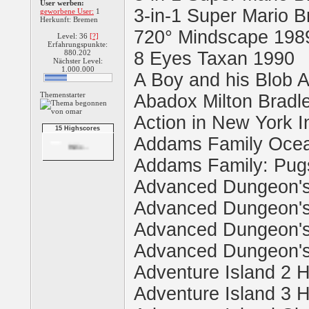
User werben:
Slingo Mega Slots
3-in-1 Super Mario B
geworbene User:
1
Herkunft: Bremen
720° Mindscape 198
Level: 36
[?]
Erfahrungspunkte:
880.202
8 Eyes Taxan 1990
Slingo
Nächster Level:
1.000.000
A Boy and his Blob 
Shuffle The
Themenstarter
Abadox Milton Bradl
Penguin
Festive Fallout
Action in New York 
15 Highscores
Yeti Longshot:
Addams Family Oce
Ridic...
Gold Miner Special
E...
Addams Family: Pug
Yeti Long Shot:
Rand...
Advanced Dungeon's 
Advanced Dungeon's 
Trouble On Ice
Slingo
Advanced Dungeon's 
Advanced Dungeon's 
Slingo Super Keno
3 Reel Jackpot Slots
Adventure Island 2 
Adventure Island 3 
3 Wheel Slot
5 Reel Cherokee Slots