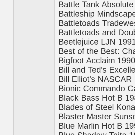
Battle Tank Absolute
Battleship Mindscap
Battletoads Tradewe
Battletoads and Dou
Beetlejuice LJN 199
Best of the Best: Ch
Bigfoot Acclaim 199
Bill and Ted's Exce
Bill Elliot's NASCA
Bionic Commando C
Black Bass Hot B 1
Blades of Steel Kon
Blaster Master Suns
Blue Marlin Hot B 1