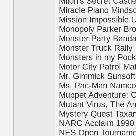
Milon's Secret Cast
Miracle Piano Minds
Mission:Impossible U
Monopoly Parker Bro
Monster Party Banda
Monster Truck Rally
Monsters in my Poc
Motor City Patrol M
Mr. Gimmick Sunsoft
Ms. Pac-Man Namco
Muppet Adventure: C
Mutant Virus, The A
Mystery Quest Taxa
NARC Acclaim 1990
NES Open Tournamen